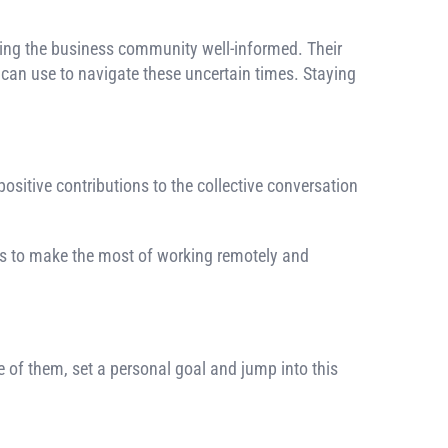
ing the business community well-informed. Their
can use to navigate these uncertain times. Staying
 positive contributions to the collective conversation
ays to make the most of working remotely and
e of them, set a personal goal and jump into this