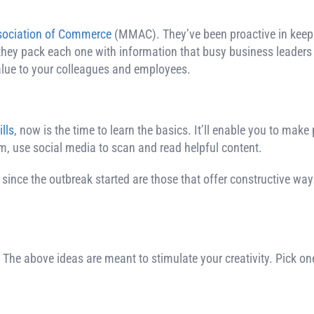
sociation of Commerce
(MMAC). They’ve been proactive in keep
they pack each one with information that busy business leaders 
value to your colleagues and employees.
lls
, now is the time to learn the basics. It’ll enable you to make
, use social media to scan and read helpful content.
 since the outbreak started are those that offer constructive w
 The above ideas are meant to stimulate your creativity. Pick on