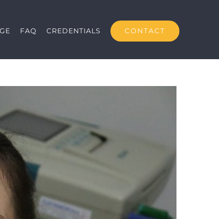
CONTACT
GE
FAQ
CREDENTIALS