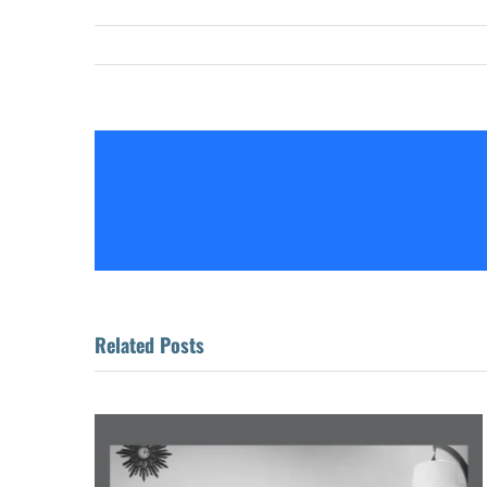
Related Posts