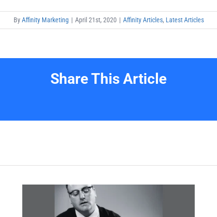
By
Affinity Marketing
|
April 21st, 2020
|
Affinity Articles
,
Latest Articles
Share This Article