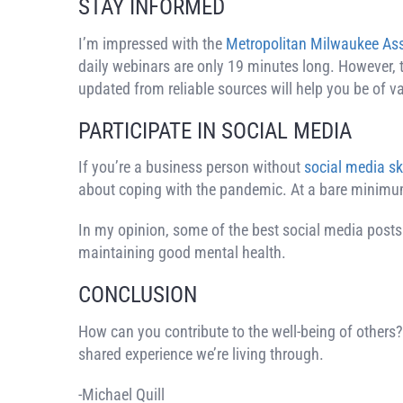
STAY INFORMED
I’m impressed with the
Metropolitan Milwaukee As
daily webinars are only 19 minutes long. However, 
updated from reliable sources will help you be of 
PARTICIPATE IN SOCIAL MEDIA
If you’re a business person without
social media ski
about coping with the pandemic. At a bare minimum
In my opinion, some of the best social media posts
maintaining good mental health.
CONCLUSION
How can you contribute to the well-being of others?
shared experience we’re living through.
-Michael Quill