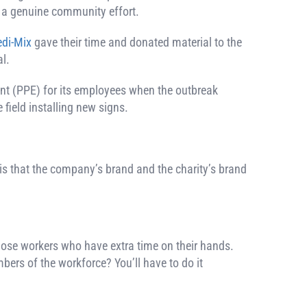
t a genuine community effort.
di-Mix
gave their time and donated material to the
l.
nt (PPE) for its employees when the outbreak
 field installing new signs.
 is that the company’s brand and the charity’s brand
 those workers who have extra time on their hands.
bers of the workforce? You’ll have to do it