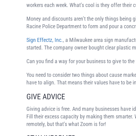
workers each week. What’s cool is they offer their 
Money and discounts aren’t the only things being g
Racine Police Department to form and pour a concre
Sign Effectz, Inc.
, a Milwaukee area sign manufactu
started. The company owner bought clear plastic mate
Can you find a way for your business to give to the 
You need to consider two things about cause marketi
have to align. That means their values have to be i
GIVE ADVICE
Giving advice is free. And many businesses have idle
Fill their excess capacity by making them smarter. 
remotely, but that’s what Zoom is for!