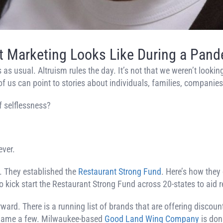
 Marketing Looks Like During a Pan
s usual. Altruism rules the day. It’s not that we weren’t looking
f us can point to stories about individuals, families, companies
f selflessness?
ever.
. They established the
Restaurant Strong Fund
. Here’s how they
o kick start the Restaurant Strong Fund across 20-states to aid
d. There is a running list of brands that are offering discount
o name a few. Milwaukee-based
Good Land Wing Company
is don