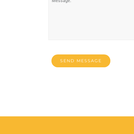
SEND MESSAGE