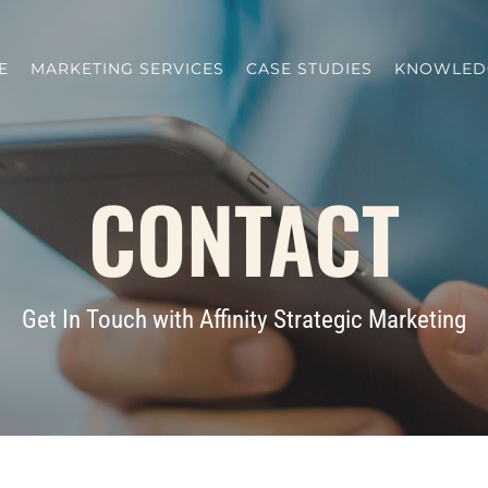
E
MARKETING SERVICES
CASE STUDIES
KNOWLED
CONTACT
Get In Touch with Affinity Strategic Marketing