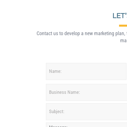
LET
Contact us to develop a new marketing plan, t
mar