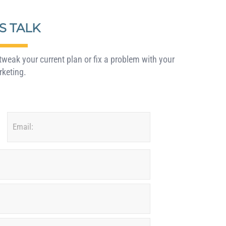
’S TALK
weak your current plan or fix a problem with your
keting.