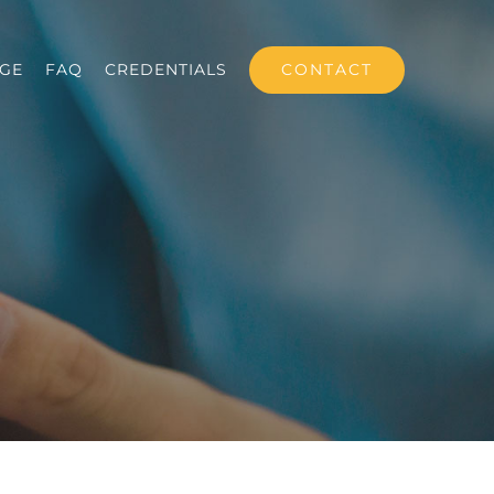
CONTACT
GE
FAQ
CREDENTIALS