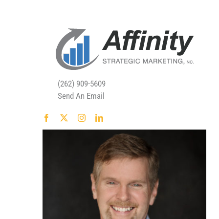
(262) 909-5609
Send An Email