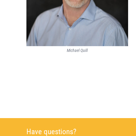
Michael Quill
Have questions?