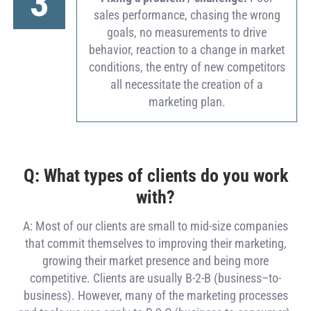
3
sales performance, chasing the wrong
goals, no measurements to drive
behavior, reaction to a change in market
conditions, the entry of new competitors
all necessitate the creation of a
marketing plan.
Q: What types of clients do you work
with?
A: Most of our clients are small to mid-size companies
that commit themselves to improving their marketing,
growing their market presence and being more
competitive. Clients are usually B-2-B (business–to-
business). However, many of the marketing processes