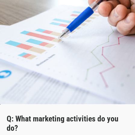
Q: What marketing activities do you
do?