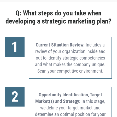
Q: What steps do you take when
developing a strategic marketing plan?
1
Current Situation Review:
Includes a
review of your organization inside and
out to identify strategic competencies
and what makes the company unique.
Scan your competitive environment.
2
Opportunity Identification, Target
Market(s) and Strategy:
In this stage,
we define your target market and
determine an optimal position for your