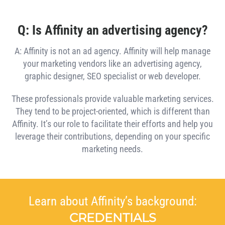
Q: Is Affinity an advertising agency?
A: Affinity is not an ad agency. Affinity will help manage
your marketing vendors like an advertising agency,
graphic designer, SEO specialist or web developer.
These professionals provide valuable marketing services.
They tend to be project-oriented, which is different than
Affinity. It’s our role to facilitate their efforts and help you
leverage their contributions, depending on your specific
marketing needs.
Learn about Affinity’s background:
CREDENTIALS