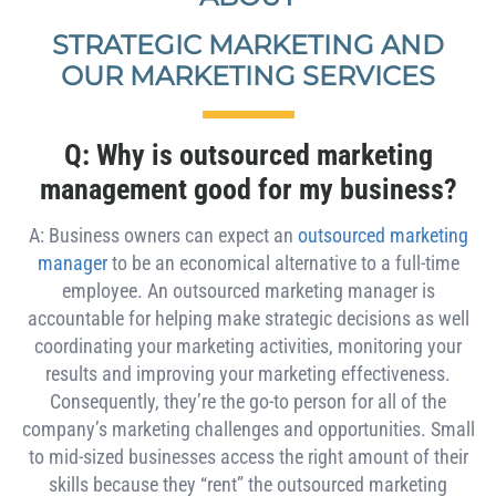
STRATEGIC MARKETING AND
OUR MARKETING SERVICES
Q: Why is outsourced marketing
management good for my business?
A: Business owners can expect an
outsourced marketing
manager
to be an economical alternative to a full-time
employee. An outsourced marketing manager is
accountable for helping make strategic decisions as well
coordinating your marketing activities, monitoring your
results and improving your marketing effectiveness.
Consequently, they’re the go-to person for all of the
company’s marketing challenges and opportunities. Small
to mid-sized businesses access the right amount of their
skills because they “rent” the outsourced marketing