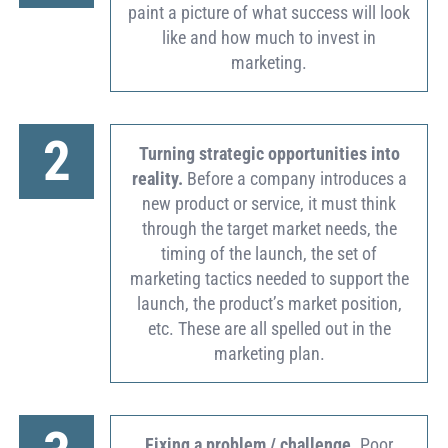
paint a picture of what success will look
like and how much to invest in
marketing.
2
Turning strategic opportunities into
reality.
Before a company introduces a
new product or service, it must think
through the target market needs, the
timing of the launch, the set of
marketing tactics needed to support the
launch, the product’s market position,
etc. These are all spelled out in the
marketing plan.
Fixing a problem / challenge.
Poor