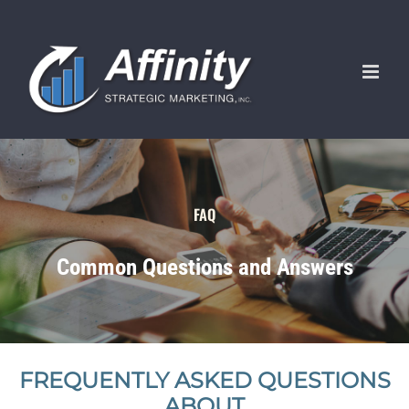
Skip
to
content
FAQ
Common Questions and Answers
FREQUENTLY ASKED QUESTIONS
ABOUT