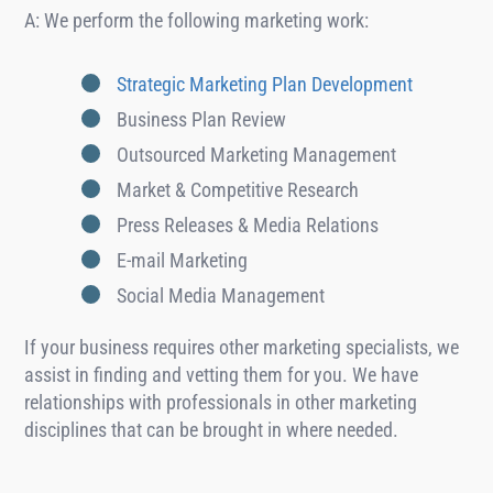
A: We perform the following marketing work:
Strategic Marketing Plan Development
Business Plan Review
Outsourced Marketing Management
Market & Competitive Research
Press Releases & Media Relations
E-mail Marketing
Social Media Management
If your business requires other marketing specialists, we
assist in finding and vetting them for you. We have
relationships with professionals in other marketing
disciplines that can be brought in where needed.