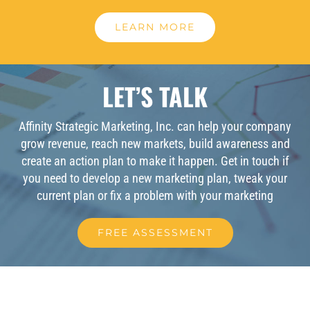
LEARN MORE
LET’S TALK
Affinity Strategic Marketing, Inc. can help your company
grow revenue, reach new markets, build awareness and
create an action plan to make it happen. Get in touch if
you need to develop a new marketing plan, tweak your
current plan or fix a problem with your marketing
FREE ASSESSMENT