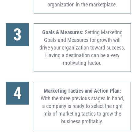
organization in the marketplace.
3
Goals & Measures:
Setting Marketing
Goals and Measures for growth will
drive your organization toward success.
Having a destination can be a very
motivating factor.
4
Marketing Tactics and Action Plan:
With the three previous stages in hand,
a company is ready to select the right
mix of marketing tactics to grow the
business profitably.