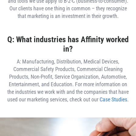
and tools we use apply to B-2-C (business-to-consumer).
Our clients have one thing in common – they recognize
that marketing is an investment in their growth.
Q: What industries has Affinity worked
in?
A: Manufacturing, Distribution, Medical Devices,
Commercial Safety Products, Commercial Cleaning
Products, Non-Profit, Service Organization, Automotive,
Entertainment, and Education. For more information on
the industries we work with and the companies that have
used our marketing services, check out our
Case Studies
.