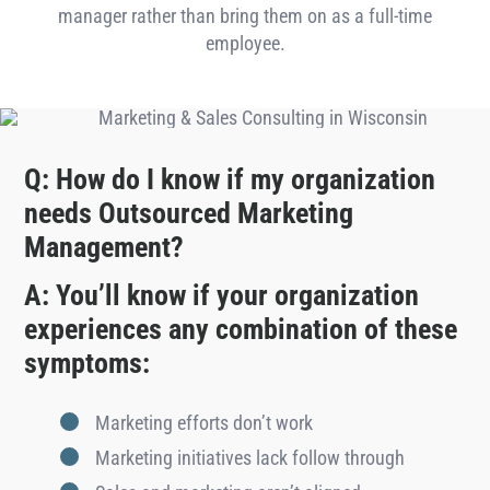
manager rather than bring them on as a full-time
employee.
Q: How do I know if my organization
needs Outsourced Marketing
Management?
A: You’ll know if your organization
experiences any combination of these
symptoms:
Marketing efforts don’t work
Marketing initiatives lack follow through