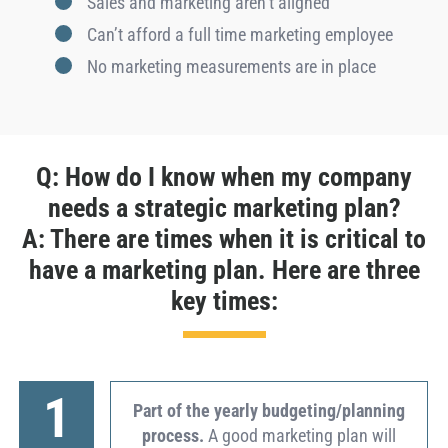
Sales and marketing aren’t aligned
Can’t afford a full time marketing employee
No marketing measurements are in place
Q: How do I know when my company
needs a strategic marketing plan?
A: There are times when it is critical to
have a marketing plan. Here are three
key times:
1
Part of the yearly budgeting/planning
process.
A good marketing plan will